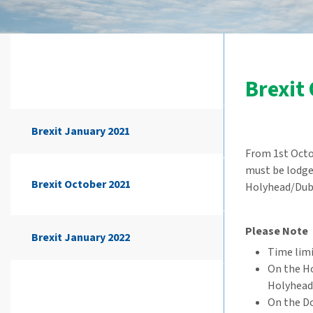
Brexit
Brexit January 2021
From 1st Octob
must be lodged
Brexit October 2021
Holyhead/Dubl
Please Note
Brexit January 2022
Time limi
On the H
Holyhead
On the Do