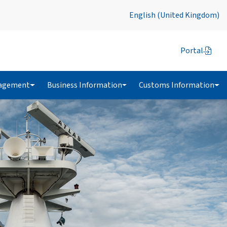
English (United Kingdom)
Portal
agement
Business Information
Customs Information