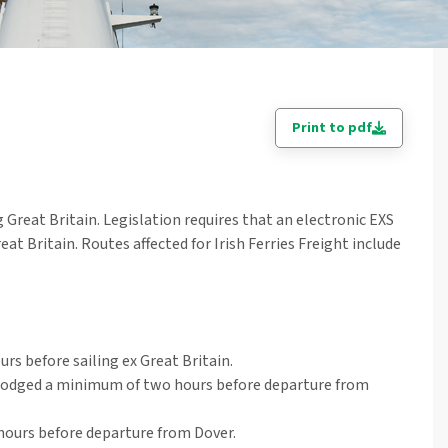
Print to pdf
Great Britain. Legislation requires that an electronic EXS
t Britain. Routes affected for Irish Ferries Freight include
rs before sailing ex Great Britain.
lodged a minimum of two hours before departure from
hours before departure from Dover.