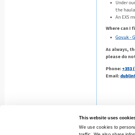
Under our
the haula
An EXS mu
Where can I 
Gov.uk - 
As always, th
please do not
Phone:
+353 (
Email:
dublin
This website uses cookie
We use cookies to personal
Privacy St
traffic. We also share info