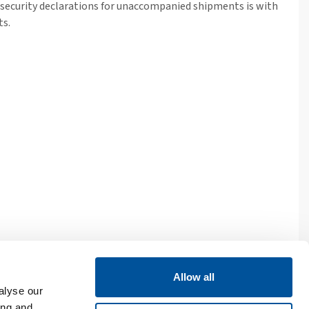
d security declarations for unaccompanied shipments is with
ts.
Allow all
and irishferries.com are trading names of Irish Ferries Limited, a
alyse our
ing and