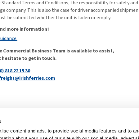
 Standard Terms and Conditions, the responsibility for safety an
ge company. This is also the case for driver accompanied shipmen
st be submitted whether the unit is laden or empty.
find more information?
Guidance.
e Commercial Business Team is available to assist,
 hesitate to get in touch.
0) 818 22 15 30
freight@irishferries.com
s
Irish Ferries 
ise content and ads, to provide social media features and to an
atement
Modern Slavery
rmation about your use of our site with our social media, advertis