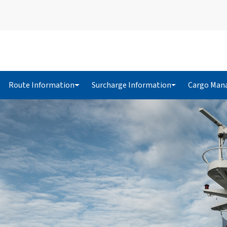
Route Information
Surcharge Information
Cargo Man