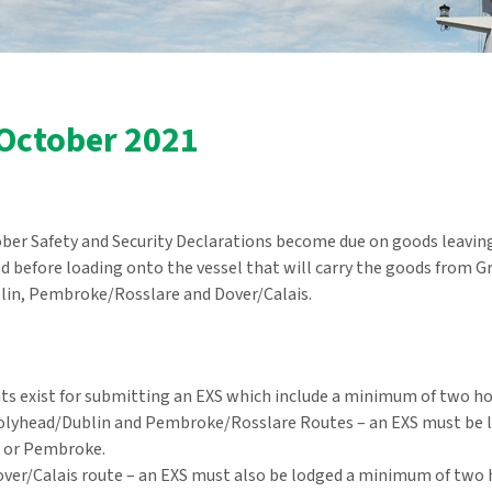
 October 2021
er Safety and Security Declarations become due on goods leaving 
 before loading onto the vessel that will carry the goods from Grea
in, Pembroke/Rosslare and Dover/Calais.
ts exist for submitting an EXS which include a minimum of two hou
olyhead/Dublin and Pembroke/Rosslare Routes – an EXS must be 
 or Pembroke.
ver/Calais route – an EXS must also be lodged a minimum of two 